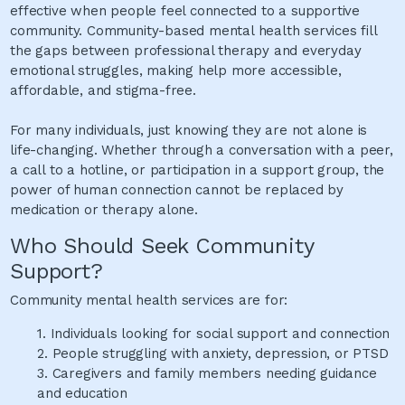
effective when people feel connected to a supportive
community. Community-based mental health services fill
the gaps between professional therapy and everyday
emotional struggles, making help more accessible,
affordable, and stigma-free.
For many individuals, just knowing they are not alone is
life-changing. Whether through a conversation with a peer,
a call to a hotline, or participation in a support group, the
power of human connection cannot be replaced by
medication or therapy alone.
Who Should Seek Community
Support?
Community mental health services are for:
1.
Individuals looking for social support and connection
2.
People struggling with anxiety, depression, or PTSD
3.
Caregivers and family members needing guidance
and education