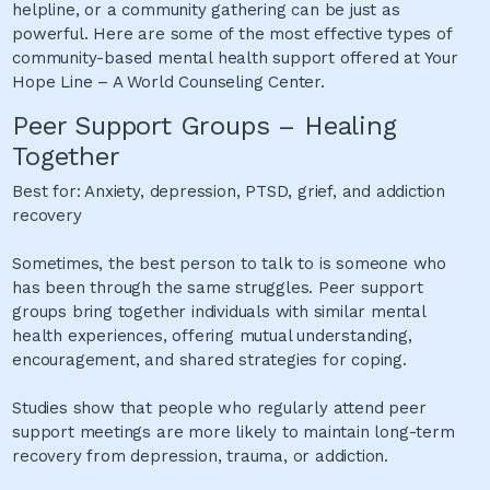
helpline, or a community gathering can be just as
powerful. Here are some of the most effective types of
community-based mental health support offered at Your
Hope Line – A World Counseling Center.
Peer Support Groups – Healing
Together
Best for: Anxiety, depression, PTSD, grief, and addiction
recovery
Sometimes, the best person to talk to is someone who
has been through the same struggles. Peer support
groups bring together individuals with similar mental
health experiences, offering mutual understanding,
encouragement, and shared strategies for coping.
Studies show that people who regularly attend peer
support meetings are more likely to maintain long-term
recovery from depression, trauma, or addiction.