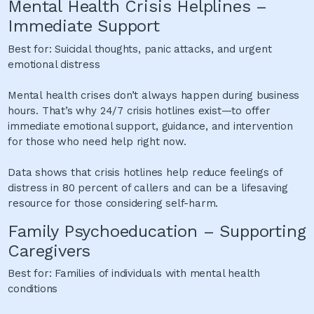
Mental Health Crisis Helplines –
Immediate Support
Best for: Suicidal thoughts, panic attacks, and urgent
emotional distress
Mental health crises don’t always happen during business
hours. That’s why 24/7 crisis hotlines exist—to offer
immediate emotional support, guidance, and intervention
for those who need help right now.
Data shows that crisis hotlines help reduce feelings of
distress in 80 percent of callers and can be a lifesaving
resource for those considering self-harm.
Family Psychoeducation – Supporting
Caregivers
Best for: Families of individuals with mental health
conditions