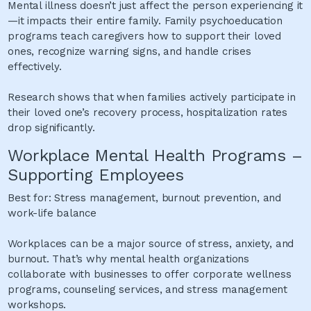
Mental illness doesn’t just affect the person experiencing it
—it impacts their entire family. Family psychoeducation
programs teach caregivers how to support their loved
ones, recognize warning signs, and handle crises
effectively.
Research shows that when families actively participate in
their loved one’s recovery process, hospitalization rates
drop significantly.
Workplace Mental Health Programs –
Supporting Employees
Best for: Stress management, burnout prevention, and
work-life balance
Workplaces can be a major source of stress, anxiety, and
burnout. That’s why mental health organizations
collaborate with businesses to offer corporate wellness
programs, counseling services, and stress management
workshops.