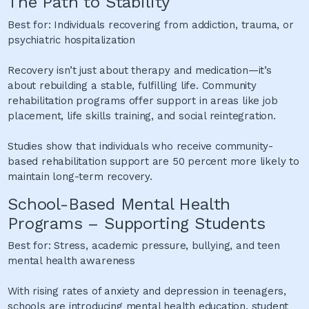
The Path to Stability
Best for: Individuals recovering from addiction, trauma, or
psychiatric hospitalization
Recovery isn’t just about therapy and medication—it’s
about rebuilding a stable, fulfilling life. Community
rehabilitation programs offer support in areas like job
placement, life skills training, and social reintegration.
Studies show that individuals who receive community-
based rehabilitation support are 50 percent more likely to
maintain long-term recovery.
School-Based Mental Health
Programs – Supporting Students
Best for: Stress, academic pressure, bullying, and teen
mental health awareness
With rising rates of anxiety and depression in teenagers,
schools are introducing mental health education, student