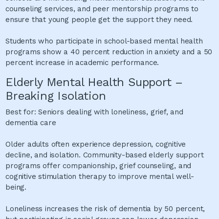
counseling services, and peer mentorship programs to
ensure that young people get the support they need.
Students who participate in school-based mental health
programs show a 40 percent reduction in anxiety and a 50
percent increase in academic performance.
Elderly Mental Health Support –
Breaking Isolation
Best for: Seniors dealing with loneliness, grief, and
dementia care
Older adults often experience depression, cognitive
decline, and isolation. Community-based elderly support
programs offer companionship, grief counseling, and
cognitive stimulation therapy to improve mental well-
being.
Loneliness increases the risk of dementia by 50 percent,