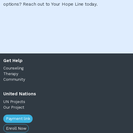
options? Reach out to Your Hope Line today.
Get Help
Counseling
Therapy
Community
United Nations
UN Projects
Our Project
Payment link
Enroll Now