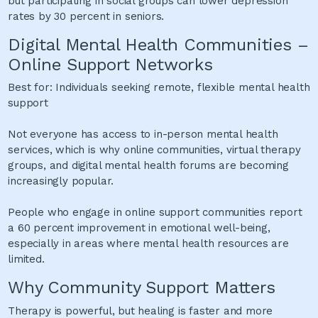
but participating in social groups can lower depression
rates by 30 percent in seniors.
Digital Mental Health Communities –
Online Support Networks
Best for: Individuals seeking remote, flexible mental health
support
Not everyone has access to in-person mental health
services, which is why online communities, virtual therapy
groups, and digital mental health forums are becoming
increasingly popular.
People who engage in online support communities report
a 60 percent improvement in emotional well-being,
especially in areas where mental health resources are
limited.
Why Community Support Matters
Therapy is powerful, but healing is faster and more