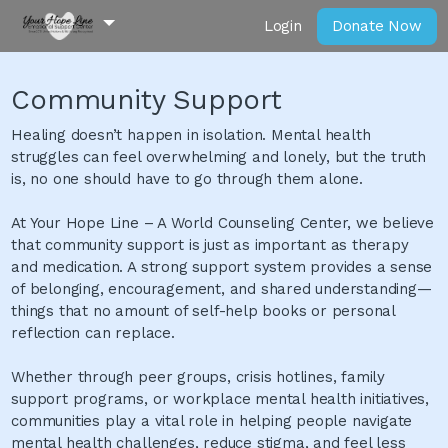
Login
Donate Now
Community Support
Healing doesn’t happen in isolation. Mental health
struggles can feel overwhelming and lonely, but the truth
is, no one should have to go through them alone.
At Your Hope Line – A World Counseling Center, we believe
that community support is just as important as therapy
and medication. A strong support system provides a sense
of belonging, encouragement, and shared understanding—
things that no amount of self-help books or personal
reflection can replace.
Whether through peer groups, crisis hotlines, family
support programs, or workplace mental health initiatives,
communities play a vital role in helping people navigate
mental health challenges, reduce stigma, and feel less