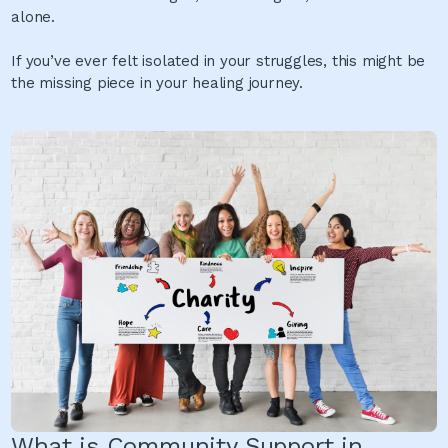
alone.
If you’ve ever felt isolated in your struggles, this might be
the missing piece in your healing journey.
What is Community Support in