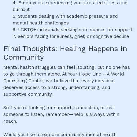
4.
Employees experiencing work-related stress and
burnout
5.
Students dealing with academic pressure and
mental health challenges
6.
LGBTQ+ individuals seeking safe spaces for support
7.
Seniors facing loneliness, grief, or cognitive decline
Final Thoughts: Healing Happens in
Community
Mental health struggles can feel isolating, but no one has
to go through them alone. At Your Hope Line – A World
Counseling Center, we believe that every individual
deserves access to a strong, understanding, and
supportive community.
So if you’re looking for support, connection, or just
someone to listen, remember—help is always within
reach.
Would you like to explore community mental health