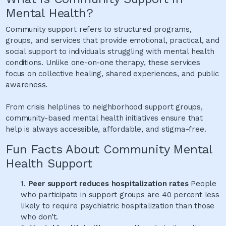
Mental Health?
Community support refers to structured programs,
groups, and services that provide emotional, practical, and
social support to individuals struggling with mental health
conditions. Unlike one-on-one therapy, these services
focus on collective healing, shared experiences, and public
awareness.
From crisis helplines to neighborhood support groups,
community-based mental health initiatives ensure that
help is always accessible, affordable, and stigma-free.
Fun Facts About Community Mental
Health Support
1.
Peer support reduces hospitalization rates
People
who participate in support groups are 40 percent less
likely to require psychiatric hospitalization than those
who don’t.