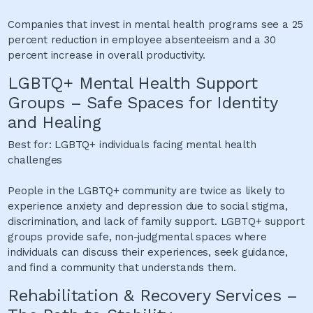
Companies that invest in mental health programs see a 25
percent reduction in employee absenteeism and a 30
percent increase in overall productivity.
LGBTQ+ Mental Health Support
Groups – Safe Spaces for Identity
and Healing
Best for: LGBTQ+ individuals facing mental health
challenges
People in the LGBTQ+ community are twice as likely to
experience anxiety and depression due to social stigma,
discrimination, and lack of family support. LGBTQ+ support
groups provide safe, non-judgmental spaces where
individuals can discuss their experiences, seek guidance,
and find a community that understands them.
Rehabilitation & Recovery Services –