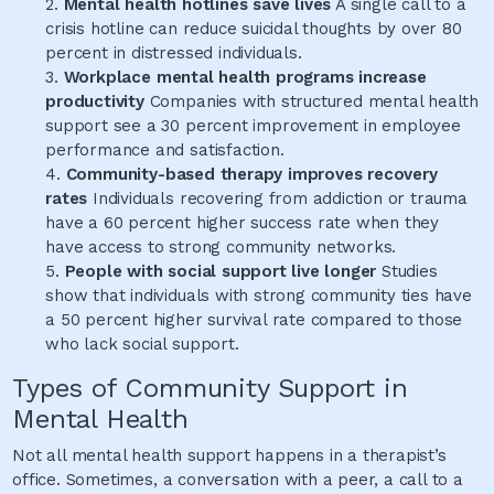
2.
Mental health hotlines save lives
A single call to a
crisis hotline can reduce suicidal thoughts by over 80
percent in distressed individuals.
3.
Workplace mental health programs increase
productivity
Companies with structured mental health
support see a 30 percent improvement in employee
performance and satisfaction.
4.
Community-based therapy improves recovery
rates
Individuals recovering from addiction or trauma
have a 60 percent higher success rate when they
have access to strong community networks.
5.
People with social support live longer
Studies
show that individuals with strong community ties have
a 50 percent higher survival rate compared to those
who lack social support.
Types of Community Support in
Mental Health
Not all mental health support happens in a therapist’s
office. Sometimes, a conversation with a peer, a call to a