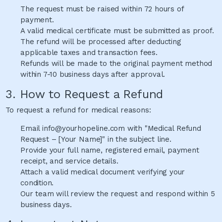
The request must be raised within 72 hours of
payment.
A valid medical certificate must be submitted as proof.
The refund will be processed after deducting
applicable taxes and transaction fees.
Refunds will be made to the original payment method
within 7-10 business days after approval.
3. How to Request a Refund
To request a refund for medical reasons:
Email info@yourhopeline.com with "Medical Refund
Request – [Your Name]" in the subject line.
Provide your full name, registered email, payment
receipt, and service details.
Attach a valid medical document verifying your
condition.
Our team will review the request and respond within 5
business days.