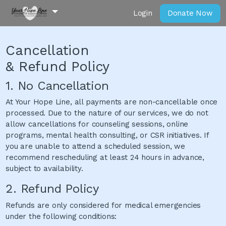
Login
Donate Now
Cancellation
& Refund Policy
1. No Cancellation
At Your Hope Line, all payments are non-cancellable once
processed. Due to the nature of our services, we do not
allow cancellations for counseling sessions, online
programs, mental health consulting, or CSR initiatives. If
you are unable to attend a scheduled session, we
recommend rescheduling at least 24 hours in advance,
subject to availability.
2. Refund Policy
Refunds are only considered for medical emergencies
under the following conditions: