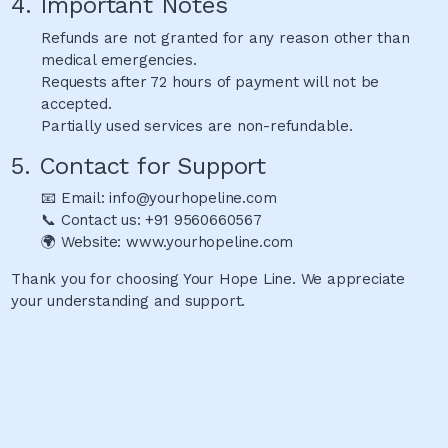
4. Important Notes
Refunds are not granted for any reason other than
medical emergencies.
Requests after 72 hours of payment will not be
accepted.
Partially used services are non-refundable.
5. Contact for Support
📧 Email: info@yourhopeline.com
📞 Contact us: +91 9560660567
🌍 Website: www.yourhopeline.com
Thank you for choosing Your Hope Line. We appreciate
your understanding and support.