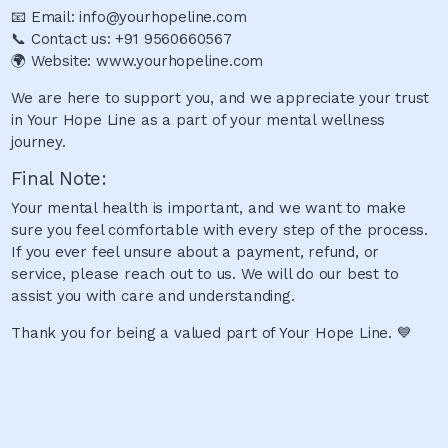
📧 Email: info@yourhopeline.com
📞 Contact us: +91 9560660567
🌍 Website: www.yourhopeline.com
We are here to support you, and we appreciate your trust
in Your Hope Line as a part of your mental wellness
journey.
Final Note:
Your mental health is important, and we want to make
sure you feel comfortable with every step of the process.
If you ever feel unsure about a payment, refund, or
service, please reach out to us. We will do our best to
assist you with care and understanding.
Thank you for being a valued part of Your Hope Line. 💙