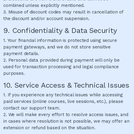
combined unless explicitly mentioned.
3. Misuse of discount codes may result in cancellation of
the discount and/or account suspension.
9. Confidentiality & Data Security
1. Your financial information is protected using secure
payment gateways, and we do not store sensitive
payment details.
2. Personal data provided during payment will only be
used for transaction processing and legal compliance
purposes.
10. Service Access & Technical Issues
1. If you experience any technical issues while accessing
paid services (online courses, live sessions, etc.), please
contact our support team.
2. We will make every effort to resolve access issues, and
in cases where resolution is not possible, we may offer an
extension or refund based on the situation.