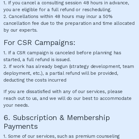
1. If you cancel a consulting session 48 hours in advance,
you are eligible for a full refund or rescheduling.
2. Cancellations within 48 hours may incur a 50%
cancellation fee due to the preparation and time allocated
by our experts.
For CSR Campaigns:
1. If a CSR campaign is canceled before planning has
started, a full refund is issued.
2. If work has already begun (strategy development, team
deployment, etc.), a partial refund will be provided,
deducting the costs incurred
If you are dissatisfied with any of our services, please
reach out to us, and we will do our best to accommodate
your needs.
6. Subscription & Membership
Payments
1. Some of our services, such as premium counseling