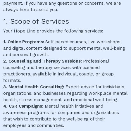
payment. If you have any questions or concerns, we are
always here to assist you.
1. Scope of Services
Your Hope Line provides the following services:
1. Online Programs:
Self-paced courses, live workshops,
and digital content designed to support mental well-being
and personal growth.
2. Counseling and Therapy Sessions:
Professional
counseling and therapy services with licensed
practitioners, available in individual, couple, or group
formats.
3. Mental Health Consulting:
Expert advice for individuals,
organizations, and businesses regarding workplace mental
health, stress management, and emotional well-being.
4. CSR Campaigns:
Mental health initiatives and
awareness programs for companies and organizations
that wish to contribute to the well-being of their
employees and communities.