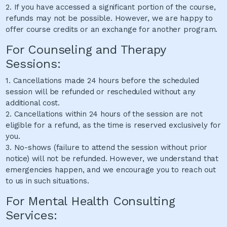
2. If you have accessed a significant portion of the course,
refunds may not be possible. However, we are happy to
offer course credits or an exchange for another program.
For Counseling and Therapy
Sessions:
1. Cancellations made 24 hours before the scheduled
session will be refunded or rescheduled without any
additional cost.
2. Cancellations within 24 hours of the session are not
eligible for a refund, as the time is reserved exclusively for
you.
3. No-shows (failure to attend the session without prior
notice) will not be refunded. However, we understand that
emergencies happen, and we encourage you to reach out
to us in such situations.
For Mental Health Consulting
Services: