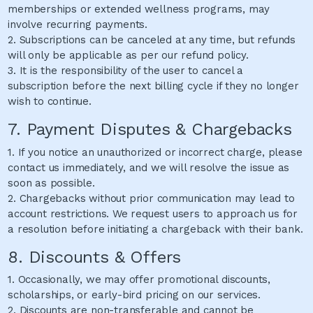
memberships or extended wellness programs, may
involve recurring payments.
2. Subscriptions can be canceled at any time, but refunds
will only be applicable as per our refund policy.
3. It is the responsibility of the user to cancel a
subscription before the next billing cycle if they no longer
wish to continue.
7. Payment Disputes & Chargebacks
1. If you notice an unauthorized or incorrect charge, please
contact us immediately, and we will resolve the issue as
soon as possible.
2. Chargebacks without prior communication may lead to
account restrictions. We request users to approach us for
a resolution before initiating a chargeback with their bank.
8. Discounts & Offers
1. Occasionally, we may offer promotional discounts,
scholarships, or early-bird pricing on our services.
2. Discounts are non-transferable and cannot be