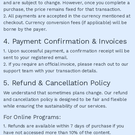
and are subject to change. However, once you complete a
purchase, the price remains fixed for that transaction.
2. All payments are accepted in the currency mentioned at
checkout. Currency conversion fees (if applicable) will be
borne by the payer.
4. Payment Confirmation & Invoices
1. Upon successful payment, a confirmation receipt will be
sent to your registered email.
2. If you require an official invoice, please reach out to our
support team with your transaction details.
5. Refund & Cancellation Policy
We understand that sometimes plans change. Our refund
and cancellation policy is designed to be fair and flexible
while ensuring the sustainability of our services.
For Online Programs:
1. Refunds are available within 7 days of purchase if you
have not accessed more than 10% of the content.