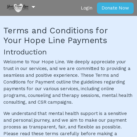
Login
Donate Now
Terms and Conditions for
Your Hope Line Payments
Introduction
Welcome to Your Hope Line. We deeply appreciate your
trust in our services, and we are committed to providing a
seamless and positive experience. These Terms and
Conditions for Payment outline the guidelines regarding
payments for our various services, including online
programs, counseling and therapy sessions, mental health
consulting, and CSR campaigns.
We understand that mental health support is a sensitive
and personal journey, and we aim to make our payment
process as transparent, fair, and flexible as possible.
Please read these terms carefully before making a