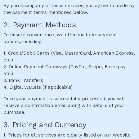
By purchasing any of these services, you agree to abide by
the payment terms mentioned below.
2. Payment Methods
To ensure convenience, we offer multiple payment
options, including:
1. Credit/Debit Cards (Visa, MasterCard, American Express,
etc.)
2. Online Payment Gateways (PayPal, Stripe, Razorpay,
etc.)
3. Bank Transfers
4. Digital Wallets (if applicable)
Once your payment is successfully processed, you will
receive a confirmation email along with details of your
purchase.
3. Pricing and Currency
1. Prices for all services are clearly listed on our website