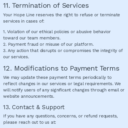
11. Termination of Services
Your Hope Line reserves the right to refuse or terminate
services in cases of:
1. Violation of our ethical policies or abusive behavior
toward our team members.
2. Payment fraud or misuse of our platform.
3. Any action that disrupts or compromises the integrity of
our services.
12. Modifications to Payment Terms
We may update these payment terms periodically to
reflect changes in our services or legal requirements. We
will notify users of any significant changes through email or
website announcements.
13. Contact & Support
If you have any questions, concerns, or refund requests,
please reach out to us at: