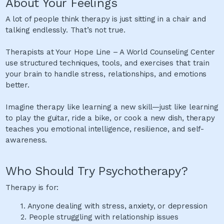
About Your Feelings
A lot of people think therapy is just sitting in a chair and
talking endlessly. That’s not true.
Therapists at Your Hope Line – A World Counseling Center
use structured techniques, tools, and exercises that train
your brain to handle stress, relationships, and emotions
better.
Imagine therapy like learning a new skill—just like learning
to play the guitar, ride a bike, or cook a new dish, therapy
teaches you emotional intelligence, resilience, and self-
awareness.
Who Should Try Psychotherapy?
Therapy is for:
1.
Anyone dealing with stress, anxiety, or depression
2.
People struggling with relationship issues