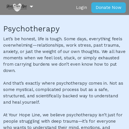
Login
Donate Now
Psychotherapy
Let’s be honest, life is tough. Some days, everything feels
overwhelming—relationships, work stress, past trauma,
anxiety, or just the weight of our own thoughts. We all have
moments when we feel lost, stuck, or simply exhausted
from carrying burdens we don’t even know how to put
down.
And that’s exactly where psychotherapy comes in. Not as
some mystical, complicated process but as a safe,
structured, and scientifically backed way to understand
and heal yourself.
At Your Hope Line, we believe psychotherapy isn’t just for
people struggling with deep trauma—it’s for everyone
who wants to understand their mind, emotions, and