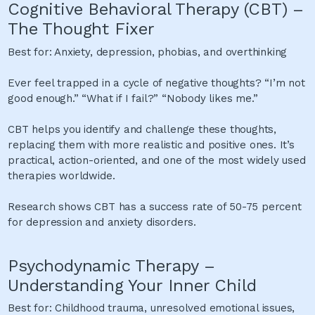
Cognitive Behavioral Therapy (CBT) –
The Thought Fixer
Best for: Anxiety, depression, phobias, and overthinking
Ever feel trapped in a cycle of negative thoughts? “I’m not
good enough.” “What if I fail?” “Nobody likes me.”
CBT helps you identify and challenge these thoughts,
replacing them with more realistic and positive ones. It’s
practical, action-oriented, and one of the most widely used
therapies worldwide.
Research shows CBT has a success rate of 50-75 percent
for depression and anxiety disorders.
Psychodynamic Therapy –
Understanding Your Inner Child
Best for: Childhood trauma, unresolved emotional issues,