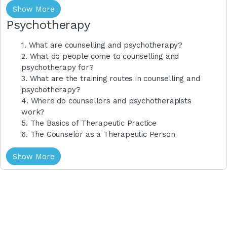
Show More
Psychotherapy
1. What are counselling and psychotherapy?
2. What do people come to counselling and
psychotherapy for?
3. What are the training routes in counselling and
psychotherapy?
4. Where do counsellors and psychotherapists
work?
5. The Basics of Therapeutic Practice
6. The Counselor as a Therapeutic Person
Show More