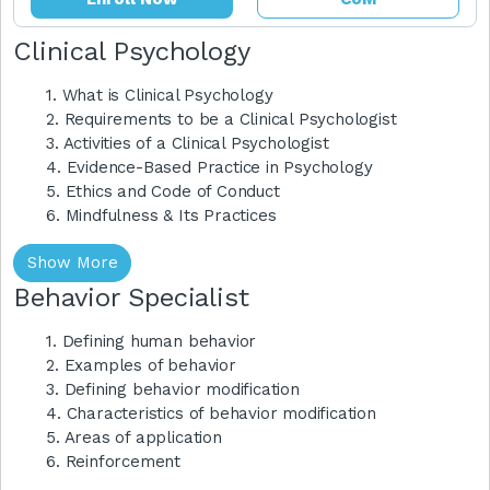
Clinical Psychology
1. What is Clinical Psychology
2. Requirements to be a Clinical Psychologist
3. Activities of a Clinical Psychologist
4. Evidence-Based Practice in Psychology
5. Ethics and Code of Conduct
6. Mindfulness & Its Practices
Show More
Behavior Specialist
1. Defining human behavior
2. Examples of behavior
3. Defining behavior modification
4. Characteristics of behavior modification
5. Areas of application
6. Reinforcement