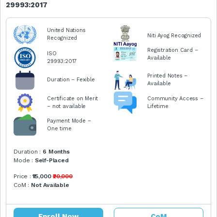
29993:2017
United Nations
Niti Ayog Recognized
Recognized
Registration Card –
ISO
Available
29993:2017
Printed Notes –
Duration – Fexible
Available
Certificate on Merit
Community Access –
– not available
Lifetime
Payment Mode –
One time
Duration :
6 Months
Mode :
Self-Placed
Price :
₹15,000
₹20,000
CoM :
Not Available
Enroll Now
CoM