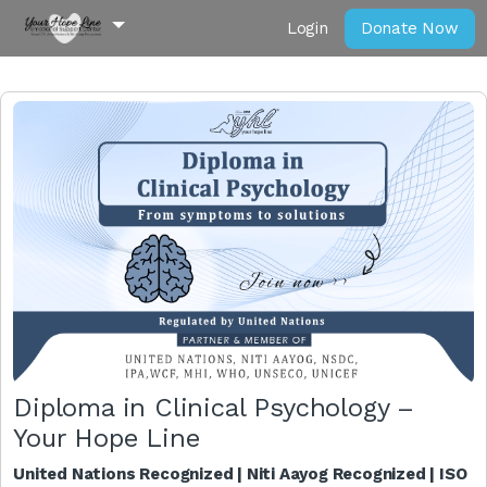
Login
Donate Now
Diploma in Clinical Psychology –
Your Hope Line
United Nations Recognized | Niti Aayog Recognized | ISO