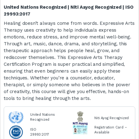
United Nations Recognized | Niti Aayog Recognized | ISO
29993:2017
Healing doesn’t always come from words. Expressive Arts
Therapy uses creativity to help individuals express
emotions, reduce stress, and improve mental well-being.
Through art, music, dance, drama, and storytelling, this
therapeutic approach helps people heal, grow, and
rediscover themselves. This Expressive Arts Therapy
Certification Program is super practical and simplified,
ensuring that even beginners can easily apply these
techniques. Whether you’re a counselor, educator,
therapist, or simply someone who believes in the power
of creativity, this course will give you effective, hands-on
tools to bring healing through the arts.
United Nations
Niti Ayog Recognized
Recognized
Registration Card –
ISO
Available
29993:2017