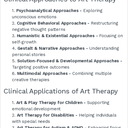
1.
Psychoanalytical Approaches -
Exploring
unconscious emotions
2.
Cognitive Behavioral Approaches -
Restructuring
negative thought patterns
3.
Humanistic & Existential Approaches -
Focusing on
self-growth
4.
Gestalt & Narrative Approaches -
Understanding
personal stories
5.
Solution-Focused & Developmental Approaches -
Targeting positive outcomes
6.
Multimodal Approaches -
Combining multiple
creative therapies
Clinical Applications of Art Therapy
1.
Art & Play Therapy for Children -
Supporting
emotional development
2.
Art Therapy for Disabilities -
Helping individuals
with special needs
3.
Art Therapy for Autism & ADHD -
Enhancing focus