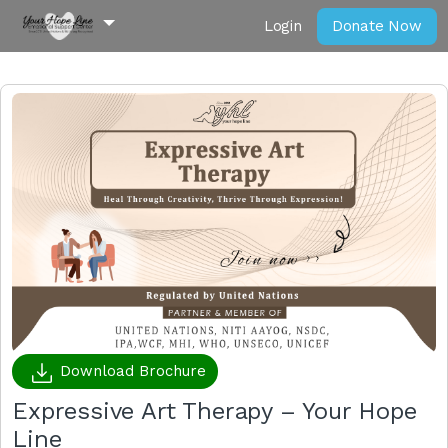
Login
Donate Now
Download Brochure
Expressive Art Therapy – Your Hope
Line