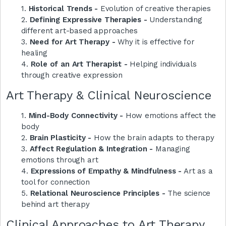
1.
Historical Trends -
Evolution of creative therapies
2.
Defining Expressive Therapies -
Understanding
different art-based approaches
3.
Need for Art Therapy -
Why it is effective for
healing
4.
Role of an Art Therapist -
Helping individuals
through creative expression
Art Therapy & Clinical Neuroscience
1.
Mind-Body Connectivity -
How emotions affect the
body
2.
Brain Plasticity -
How the brain adapts to therapy
3.
Affect Regulation & Integration -
Managing
emotions through art
4.
Expressions of Empathy & Mindfulness -
Art as a
tool for connection
5.
Relational Neuroscience Principles -
The science
behind art therapy
Clinical Approaches to Art Therapy