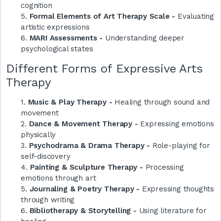
cognition
5.
Formal Elements of Art Therapy Scale -
Evaluating
artistic expressions
6.
MARI Assessments -
Understanding deeper
psychological states
Different Forms of Expressive Arts
Therapy
1.
Music & Play Therapy -
Healing through sound and
movement
2.
Dance & Movement Therapy -
Expressing emotions
physically
3.
Psychodrama & Drama Therapy -
Role-playing for
self-discovery
4.
Painting & Sculpture Therapy -
Processing
emotions through art
5.
Journaling & Poetry Therapy -
Expressing thoughts
through writing
6.
Bibliotherapy & Storytelling -
Using literature for