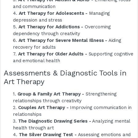
and communication
4.
Art Therapy for Adolescents -
Managing
depression and stress
5.
Art Therapy for Addictions -
Overcoming
dependency through creativity
6.
Art Therapy for Severe Mental Illness -
Aiding
recovery for adults
7.
Art Therapy for Older Adults -
Supporting cognitive
and emotional health
Assessments & Diagnostic Tools in
Art Therapy
1.
Group & Family Art Therapy -
Strengthening
relationships through creativity
2.
Couples Art Therapy -
Improving communication in
relationships
3.
The Diagnostic Drawing Series -
Analyzing mental
health through art
4.
The Silver Drawing Test -
Assessing emotions and