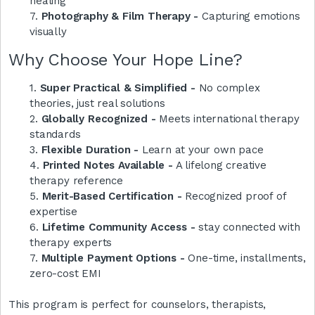
healing
7.
Photography & Film Therapy -
Capturing emotions
visually
Why Choose Your Hope Line?
1.
Super Practical & Simplified -
No complex
theories, just real solutions
2.
Globally Recognized -
Meets international therapy
standards
3.
Flexible Duration -
Learn at your own pace
4.
Printed Notes Available -
A lifelong creative
therapy reference
5.
Merit-Based Certification -
Recognized proof of
expertise
6.
Lifetime Community Access -
stay connected with
therapy experts
7.
Multiple Payment Options -
One-time, installments,
zero-cost EMI
This program is perfect for counselors, therapists,