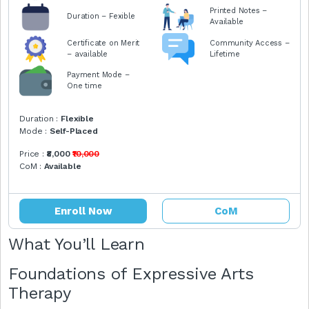
Printed Notes –
Duration – Fexible
Available
Certificate on Merit
Community Access –
– available
Lifetime
Payment Mode –
One time
Duration :
Flexible
Mode :
Self-Placed
Price :
₹8,000
₹10,000
CoM :
Available
Enroll Now
CoM
What You’ll Learn
Foundations of Expressive Arts
Therapy