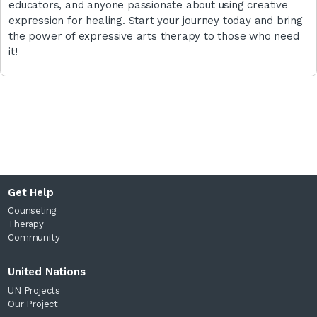
educators, and anyone passionate about using creative
expression for healing. Start your journey today and bring
the power of expressive arts therapy to those who need
it!
Get Help
Counseling
Therapy
Community
United Nations
UN Projects
Our Project